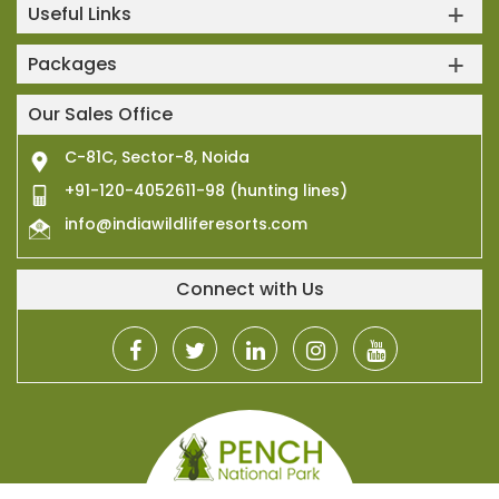
Useful Links
Packages
Our Sales Office
C-81C, Sector-8, Noida
+91-120-4052611-98 (hunting lines)
info@indiawildliferesorts.com
Connect with Us