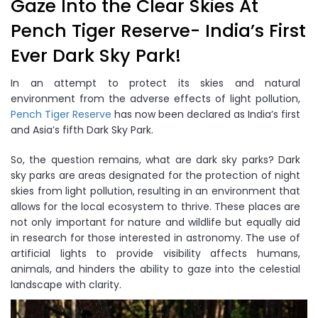
Gaze Into the Clear Skies At
Pench Tiger Reserve- India’s First
Ever Dark Sky Park!
In an attempt to protect its skies and natural
environment from the adverse effects of light pollution,
Pench Tiger Reserve
has now been declared as India’s first
and Asia’s fifth Dark Sky Park.
So, the question remains, what are dark sky parks? Dark
sky parks are areas designated for the protection of night
skies from light pollution, resulting in an environment that
allows for the local ecosystem to thrive. These places are
not only important for nature and wildlife but equally aid
in research for those interested in astronomy. The use of
artificial lights to provide visibility affects humans,
animals, and hinders the ability to gaze into the celestial
landscape with clarity.