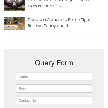
Maharashtra GPS...
Donate a Camera to Pench Tiger
Reserve Today and H...
Query Form