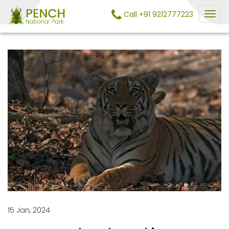
Call +91 9212777223
15 Jan, 2024