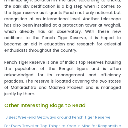
minimize light pollution in the area. According to Shukla,
the dark sky certification is a big step when it comes to
the tiger reserve as it grants Pench not only national, but
recognition at an international level. Another telescope
has also been installed at a protection tower at Wagholi,
which already has an observatory. With these new
additions to the Pench Tiger Reserve, it is hoped to
become an aid in education and research for celestial
enthusiasts throughout the country.
Pench Tiger Reserve is one of India’s top reserves housing
the population of the Bengal tigers and is often
acknowledged for its management and efficiency
practices. The reserve is located covering the two states
of Maharashtra and Madhya Pradesh and is managed
jointly by them.
Other Interesting Blogs to Read
10 Best Weekend Getaways around Pench Tiger Reserve
For Every Traveller: Top Things to Keep in Mind for Responsible