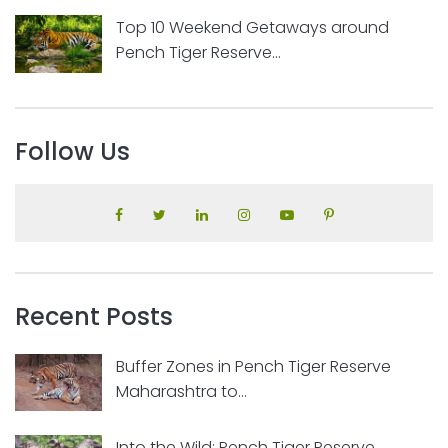
Top 10 Weekend Getaways around
Pench Tiger Reserve...
Follow Us
Recent Posts
Buffer Zones in Pench Tiger Reserve
Maharashtra to...
Into the Wild: Pench Tiger Reserve