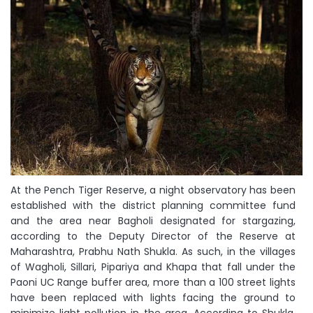
At the Pench Tiger Reserve, a night observatory has been
established with the district planning committee fund
and the area near Bagholi designated for stargazing,
according to the Deputy Director of the Reserve at
Maharashtra, Prabhu Nath Shukla. As such, in the villages
of Wagholi, Sillari, Pipariya and Khapa that fall under the
Paoni UC Range buffer area, more than a 100 street lights
have been replaced with lights facing the ground to