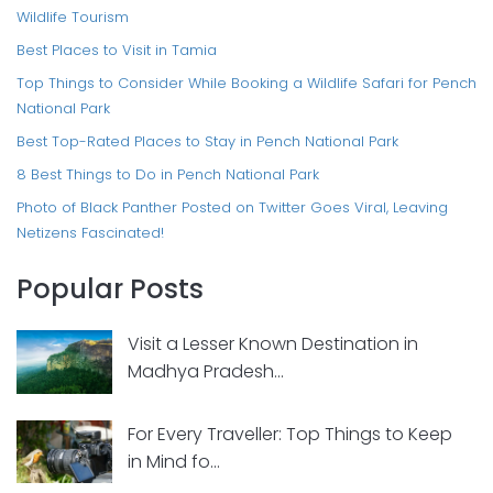
Wildlife Tourism
Best Places to Visit in Tamia
Top Things to Consider While Booking a Wildlife Safari for Pench
National Park
Best Top-Rated Places to Stay in Pench National Park
8 Best Things to Do in Pench National Park
Photo of Black Panther Posted on Twitter Goes Viral, Leaving
Netizens Fascinated!
Popular Posts
Visit a Lesser Known Destination in
Madhya Pradesh...
For Every Traveller: Top Things to Keep
in Mind fo...