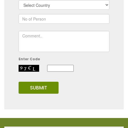
Enter Code