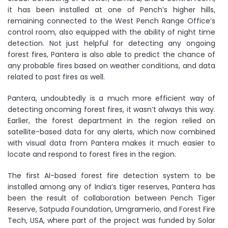
it has been installed at one of Pench’s higher hills,
remaining connected to the West Pench Range Office’s
control room, also equipped with the ability of night time
detection. Not just helpful for detecting any ongoing
forest fires, Pantera is also able to predict the chance of
any probable fires based on weather conditions, and data
related to past fires as well.
Pantera, undoubtedly is a much more efficient way of
detecting oncoming forest fires, it wasn’t always this way.
Earlier, the forest department in the region relied on
satellite-based data for any alerts, which now combined
with visual data from Pantera makes it much easier to
locate and respond to forest fires in the region.
The first AI-based forest fire detection system to be
installed among any of India’s tiger reserves, Pantera has
been the result of collaboration between Pench Tiger
Reserve, Satpuda Foundation, Umgramerio, and Forest Fire
Tech, USA, where part of the project was funded by Solar