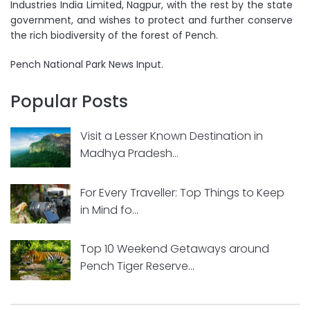
Industries India Limited, Nagpur, with the rest by the state
government, and wishes to protect and further conserve
the rich biodiversity of the forest of Pench.
Pench National Park News Input.
Popular Posts
Visit a Lesser Known Destination in
Madhya Pradesh...
For Every Traveller: Top Things to Keep
in Mind fo...
Top 10 Weekend Getaways around
Pench Tiger Reserve...