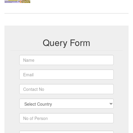
Query Form