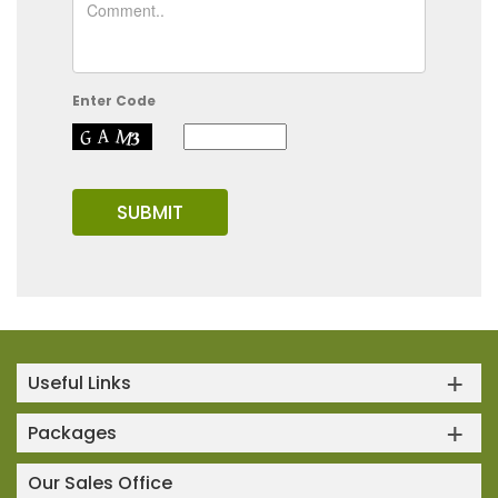
Enter Code
Useful Links
Packages
Our Sales Office