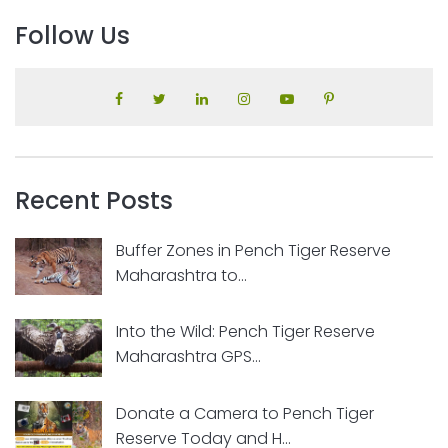
Follow Us
Recent Posts
Buffer Zones in Pench Tiger Reserve
Maharashtra to...
Into the Wild: Pench Tiger Reserve
Maharashtra GPS...
Donate a Camera to Pench Tiger
Reserve Today and H...