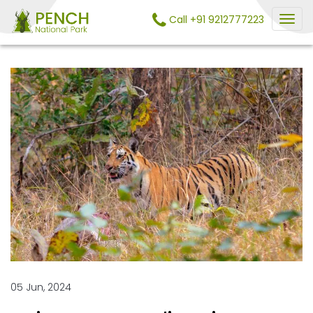
Call +91 9212777223
05 Jun, 2024