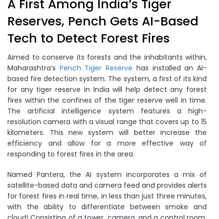
A First Among India’s Tiger
Reserves, Pench Gets AI-Based
Tech to Detect Forest Fires
Aimed to conserve its forests and the inhabitants within,
Maharashtra’s
Pench Tiger Reserve
has installed an AI-
based fire detection system. The system, a first of its kind
for any tiger reserve in India will help detect any forest
fires within the confines of the tiger reserve well in time.
The artificial intelligence system features a high-
resolution camera with a visual range that covers up to 15
kilometers. This new system will better increase the
efficiency and allow for a more effective way of
responding to forest fires in the area.
Named Pantera, the AI system incorporates a mix of
satellite-based data and camera feed and provides alerts
for forest fires in real time, in less than just three minutes,
with the ability to differentiate between smoke and
cloud! Consisting of a tower, camera, and a control room,