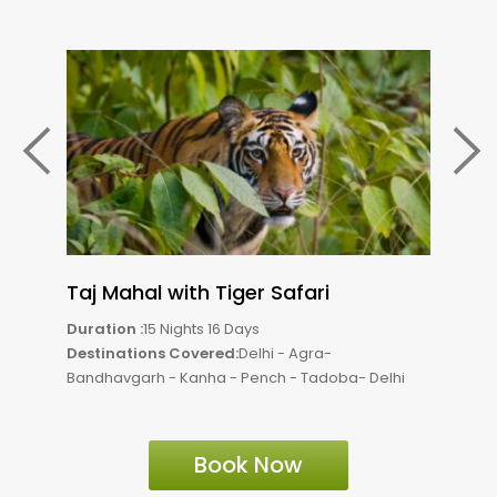
Taj Mahal with Tiger Safari
Tig
Duration :
15 Nights 16 Days
Durat
Destinations Covered:
Delhi - Agra-
Dest
Bandhavgarh - Kanha - Pench - Tadoba- Delhi
Bandh
Book Now