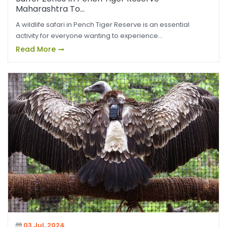
Maharashtra To...
A wildlife safari in Pench Tiger Reserve is an essential
activity for everyone wanting to experience...
Read More
03 Jul, 2024