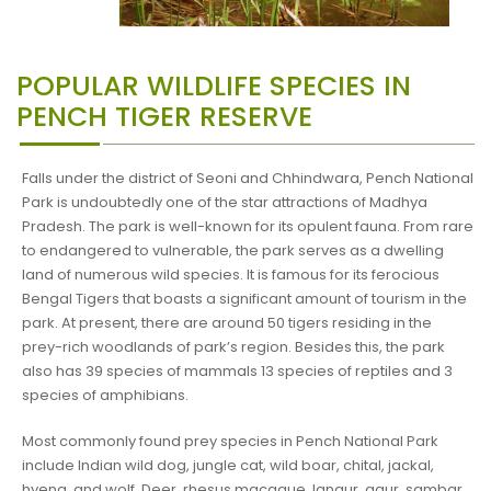
POPULAR WILDLIFE SPECIES IN
PENCH TIGER RESERVE
Falls under the district of Seoni and Chhindwara, Pench National
Park is undoubtedly one of the star attractions of Madhya
Pradesh. The park is well-known for its opulent fauna. From rare
to endangered to vulnerable, the park serves as a dwelling
land of numerous wild species. It is famous for its ferocious
Bengal Tigers that boasts a significant amount of tourism in the
park. At present, there are around 50 tigers residing in the
prey-rich woodlands of park’s region. Besides this, the park
also has 39 species of mammals 13 species of reptiles and 3
species of amphibians.
Most commonly found prey species in Pench National Park
include Indian wild dog, jungle cat, wild boar, chital, jackal,
hyena, and wolf. Deer, rhesus macaque, langur, gaur, sambar,