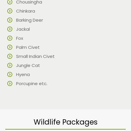
Chousingha
Chinkara
Barking Deer
Jackal
Fox
Palm Civet
Small Indian Civet
Jungle Cat
Hyena
Porcupine etc.
Wildlife Packages