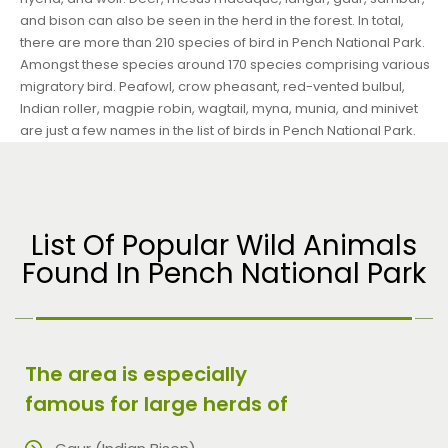
and bison can also be seen in the herd in the forest. In total,
there are more than 210 species of bird in Pench National Park.
Amongst these species around 170 species comprising various
migratory bird. Peafowl, crow pheasant, red-vented bulbul,
Indian roller, magpie robin, wagtail, myna, munia, and minivet
are just a few names in the list of birds in Pench National Park.
List Of Popular Wild Animals
Found In Pench National Park
The area is especially
famous for large herds of