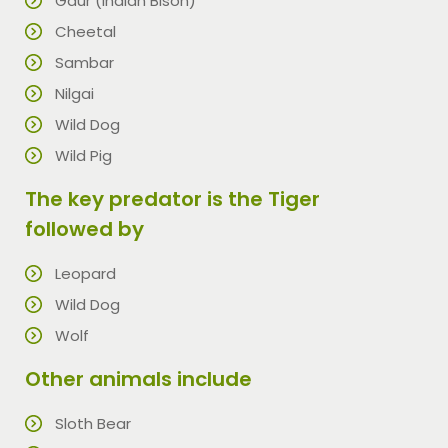
Gaur (Indian Bison)
Cheetal
Sambar
Nilgai
Wild Dog
Wild Pig
The key predator is the Tiger
followed by
Leopard
Wild Dog
Wolf
Other animals include
Sloth Bear