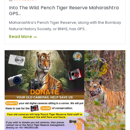
Into The Wild: Pench Tiger Reserve Maharashtra
GPS...
Maharashtra’s Pench Tiger Reserve, along with the Bombay
Natural History Society, or BNHS, has GPS...
Read More