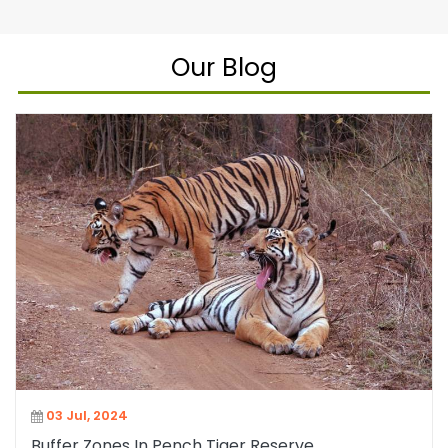
Our Blog
03 Jul, 2024
Buffer Zones In Pench Tiger Reserve