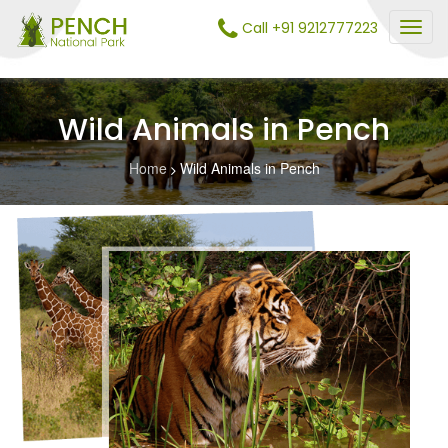
Call +91 9212777223
Wild Animals in Pench
Home
Wild Animals in Pench