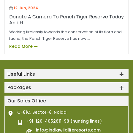
12 Jun, 2024
Donate A Camera To Pench Tiger Reserve Today
And H...
Working tirelessly towards the conservation of its flora and
fauna, the Pench Tiger Reserve has now ...
Read More
Useful Links
Packages
Our Sales Office
C-81C, Sector-8, Noida
+91-120-4052611-98 (hunting lines)
info@indiawildliferesorts.com